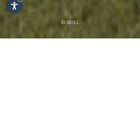
SCROLL
Welcome to the
Dolomites
Hotel Rodella
Luxurious 4-star hotel in Selva di Val
Gardena.
Fulfil your dream of an exciting