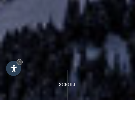
×
SCROLL
Hotel Rodella
Lage & Kontakt