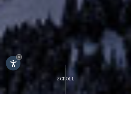
×
SCROLL
Hotel Rodella
Location &