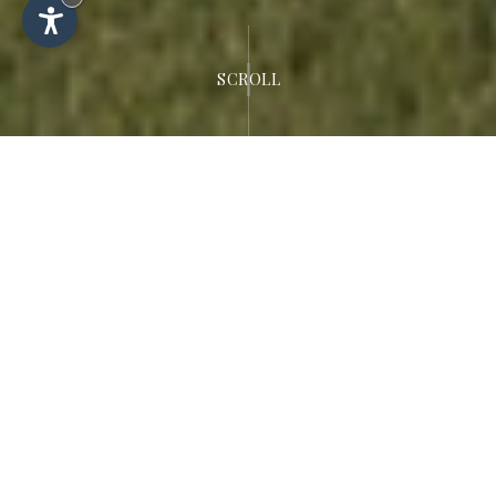
SCROLL
Welcome to the
Dolomites
Hotel Rodella
Luxurious 4-star hotel in Selva di Val
Gardena.
Fulfil your dream of an exciting